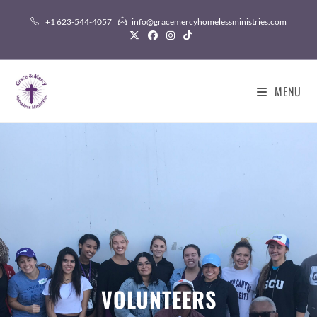
+1 623-544-4057
info@gracemercyhomelessministries.com
MENU
VOLUNTEERS