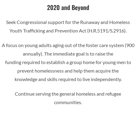
2020 and Beyond
Seek Congressional support for the Runaway and Homeless
Youth Trafficking and Prevention Act (H.R.5191/S.2916).
A focus on young adults aging out of the foster care system (900
annually). The immediate goal is to raise the
funding required to establish a group home for young men to
prevent homelessness and help them acquire the
knowledge and skills required to live independently.
Continue serving the general homeless and refugee
communities.