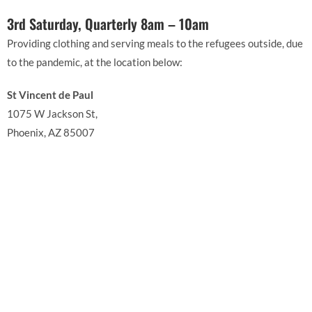
3rd Saturday, Quarterly 8am – 10am
Providing clothing and serving meals to the refugees outside, due
to the pandemic, at the location below:
St Vincent de Paul
1075 W Jackson St,
Phoenix, AZ 85007