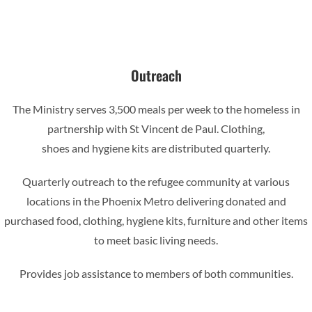
Outreach
The Ministry serves 3,500 meals per week to the homeless in
partnership with St Vincent de Paul. Clothing,
shoes and hygiene kits are distributed quarterly.
Quarterly outreach to the refugee community at various
locations in the Phoenix Metro delivering donated and
purchased food, clothing, hygiene kits, furniture and other items
to meet basic living needs.
Provides job assistance to members of both communities.