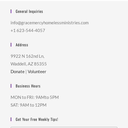
General Inquiries
info@gracemercyhomelessministries.com
+1 623-544-4057
Address
9922 N 162nd Ln,
Waddell, AZ 85355
Donate
|
Volunteer
Business Hours
MON to FRI: 9AMto 5PM
SAT: 9AM to 12PM
Get Your Free Weekly Tips!