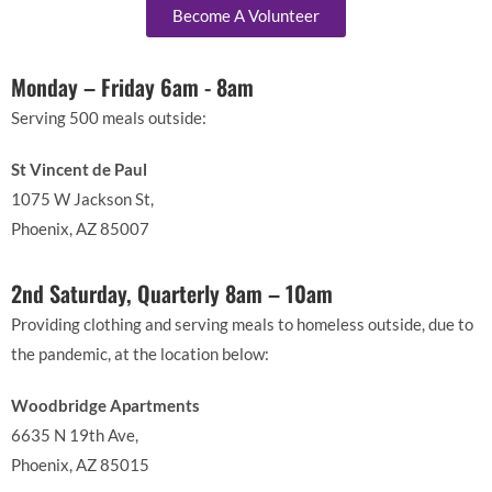
Become A Volunteer
Monday – Friday 6am - 8am
Serving 500 meals outside:
St Vincent de Paul
1075 W Jackson St,
Phoenix, AZ 85007
2nd Saturday, Quarterly 8am – 10am
Providing clothing and serving meals to homeless outside, due to
the pandemic, at the location below:
Woodbridge Apartments
6635 N 19th Ave,
Phoenix, AZ 85015